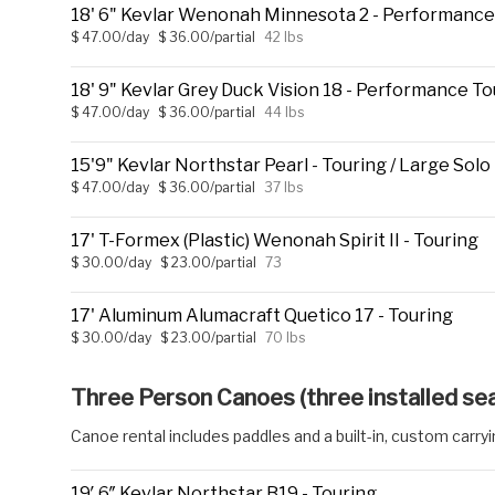
18' 6" Kevlar Wenonah Minnesota 2 - Performance
$ 47.00/day
$ 36.00/partial
42 lbs
18' 9" Kevlar Grey Duck Vision 18 - Performance To
$ 47.00/day
$ 36.00/partial
44 lbs
15'9" Kevlar Northstar Pearl - Touring / Large Solo
$ 47.00/day
$ 36.00/partial
37 lbs
17' T-Formex (Plastic) Wenonah Spirit II - Touring
$ 30.00/day
$ 23.00/partial
73
17' Aluminum Alumacraft Quetico 17 - Touring
$ 30.00/day
$ 23.00/partial
70 lbs
Three Person Canoes (three installed se
Canoe rental includes paddles and a built-in, custom carry
19′ 6″ Kevlar Northstar B19 - Touring