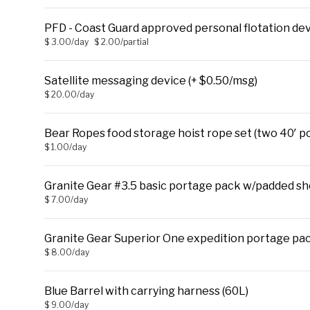
PFD - Coast Guard approved personal flotation de
$ 3.00/day
$ 2.00/partial
Satellite messaging device (+ $0.50/msg)
$ 20.00/day
Bear Ropes food storage hoist rope set (two 40′ po
$ 1.00/day
Granite Gear #3.5 basic portage pack w/padded sho
$ 7.00/day
Granite Gear Superior One expedition portage pac
$ 8.00/day
Blue Barrel with carrying harness (60L)
$ 9.00/day