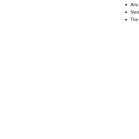
Any 
Slee
The 