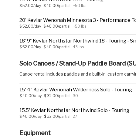
$ 52.00/day
$ 40.00/partial
~50 lbs
20' Kevlar Wenonah Minnesota 3 - Performance T
$ 52.00/day
$ 40.00/partial
~50 lbs
18′ 9″ Kevlar Northstar Northwind 18 - Touring - Sma
$ 52.00/day
$ 40.00/partial
43 lbs
Solo Canoes / Stand-Up Paddle Board (S
Canoe rental includes paddles and a built-in, custom carry
15' 4" Kevlar Wenonah Wilderness Solo - Touring
$ 40.00/day
$ 32.00/partial
30
15.5' Kevlar Northstar Northwind Solo - Touring
$ 40.00/day
$ 32.00/partial
27
Equipment