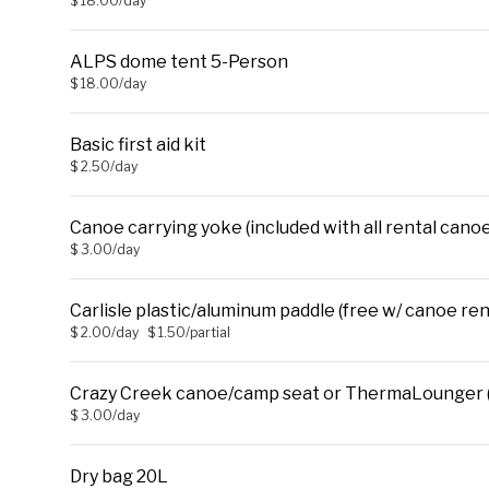
$ 18.00/day
ALPS dome tent 5-Person
$ 18.00/day
Basic first aid kit
$ 2.50/day
Canoe carrying yoke (included with all rental canoe
$ 3.00/day
Carlisle plastic/aluminum paddle (free w/ canoe ren
$ 2.00/day
$ 1.50/partial
Crazy Creek canoe/camp seat or ThermaLounger (
$ 3.00/day
Dry bag 20L