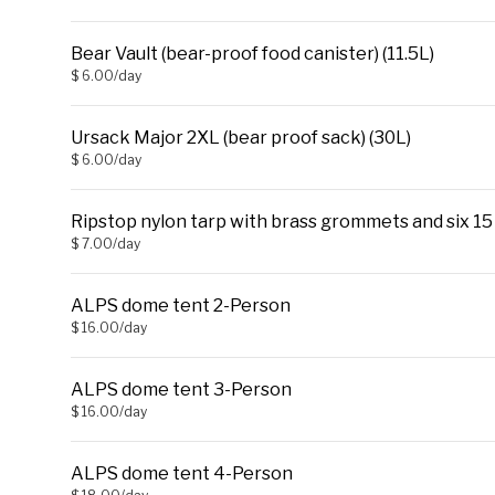
Bear Vault (bear-proof food canister) (11.5L)
$ 6.00/day
Ursack Major 2XL (bear proof sack) (30L)
$ 6.00/day
Ripstop nylon tarp with brass grommets and six 15 ft
$ 7.00/day
ALPS dome tent 2-Person
$ 16.00/day
ALPS dome tent 3-Person
$ 16.00/day
ALPS dome tent 4-Person