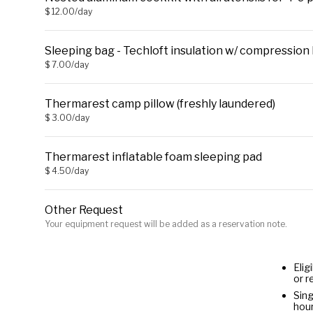
$ 12.00/day
Sleeping bag - Techloft insulation w/ compression 
$ 7.00/day
Thermarest camp pillow (freshly laundered)
$ 3.00/day
Thermarest inflatable foam sleeping pad
$ 4.50/day
Other Request
Your equipment request will be added as a reservation note.
Elig
or r
Sing
hour