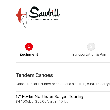
1
2
Equipment
Transportation & Permi
Tandem Canoes
Canoe rental includes paddles and a built-in, custom carry
17' Kevlar Northstar Seliga - Touring
$ 47.00/day
$ 36.00/partial
40 lbs