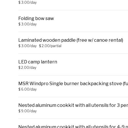
$ 3.00/day
Folding bow saw
$ 3.00/day
Laminated wooden paddle (free w/ canoe rental)
$ 3.00/day
$ 2.00/partial
LED camp lantern
$ 2.00/day
MSR Windpro Single burner backpacking stove (fue
$ 6.00/day
Nested aluminum cookkit with all utensils for 3 per
$ 9.00/day
Nested aluminum cookkit with all utensils for 4-9